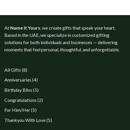
At
Name It Yours
, we create gifts that speak your heart.
Based in the UAE, we specialize in customized gifting
solutions for both individuals and businesses — delivering
moments that feel personal, thoughtful, and unforgettable.
8
All Gifts
8
products
4
Anniversaries
4
products
5
Birthday Bliss
5
products
2
Congratulations
2
products
5
For Him/Her
5
products
5
Thankyou With Love
5
products