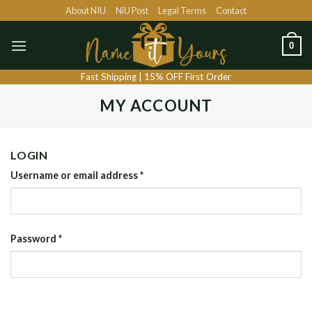
Skip
About NIU
NiU Post
Legal Terms
Contact
to
content
0
Fast Shipping | 15% OFF First Order
MY ACCOUNT
LOGIN
Username or email address
*
Password
*