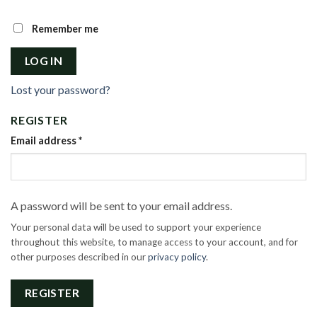
Remember me
LOG IN
Lost your password?
REGISTER
Email address
*
A password will be sent to your email address.
Your personal data will be used to support your experience
throughout this website, to manage access to your account, and for
other purposes described in our
privacy policy
.
REGISTER