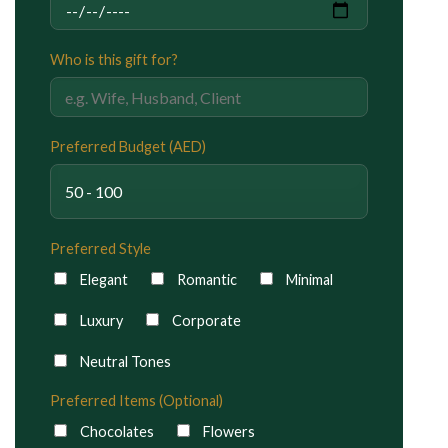
Who is this gift for?
Preferred Budget (AED)
Preferred Style
Elegant
Romantic
Minimal
Luxury
Corporate
Neutral Tones
Preferred Items (Optional)
Chocolates
Flowers