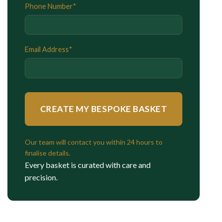
Phone Number*
Email Address*
Our team will contact you within 24 hours to
finalise details.
Every basket is curated with care and
precision.