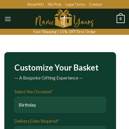
Skip
About NIU
NiU Post
Legal Terms
Contact
to
content
0
Fast Shipping | 15% OFF First Order
Customize Your Basket
— A Bespoke Gifting Experience —
Select the Occasion*
Delivery Date Required*