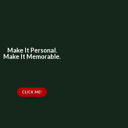
Make It Personal.
Make It Memorable.
Discover handcrafted gift baskets and
personalized treasures for every occasion
— birthdays, anniversaries, celebrations,
and heartfelt moments.adswdfasdc
CLICK ME!