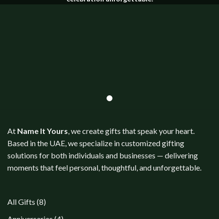
At
Name It Yours
, we create gifts that speak your heart.
Based in the UAE, we specialize in customized gifting
solutions for both individuals and businesses — delivering
moments that feel personal, thoughtful, and unforgettable.
8
All Gifts
8
products
4
Anniversaries
4