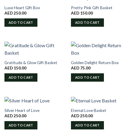
Luxe Heart Gift Box
Pretty Pink Gift Basket
AED
250.00
AED
150.00
ADD TO CART
ADD TO CART
Gratitude & Glow Gift Basket
Golden Delight Return Box
AED
150.00
AED
75.00
ADD TO CART
ADD TO CART
Silver Heart of Love
Eternal Love Basket
AED
250.00
AED
250.00
ADD TO CART
ADD TO CART