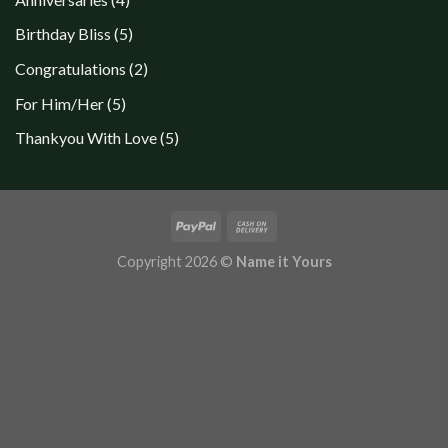
products
5
Birthday Bliss
5
products
2
Congratulations
2
products
5
For Him/Her
5
products
5
Thankyou With Love
5
products
Copyright 2026 ©
Name it Yours