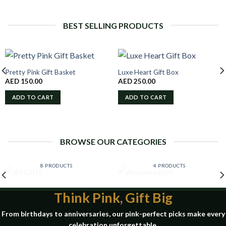
BEST SELLING PRODUCTS
Pretty Pink Gift Basket
Luxe Heart Gift Box
AED
150.00
AED
250.00
ADD TO CART
ADD TO CART
BROWSE OUR CATEGORIES
ALL GIFTS
ANNIVERSARIES
8 PRODUCTS
4 PRODUCTS
Think Pink, Gift Big
From birthdays to anniversaries, our pink-perfect picks make every
celebration unforgettable.