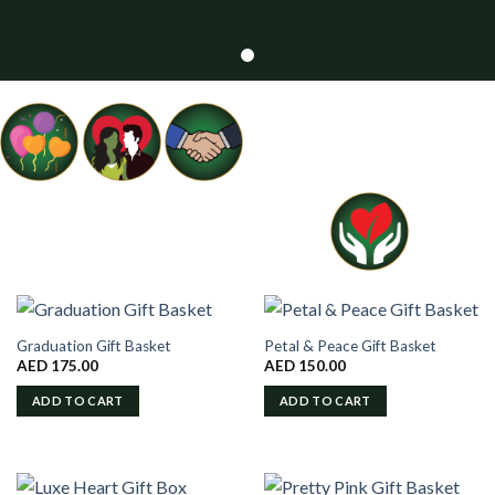
Graduation Gift Basket
Petal & Peace Gift Basket
AED
175.00
AED
150.00
ADD TO CART
ADD TO CART